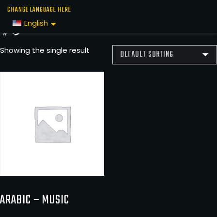
Skip
Home
/
Music
/ عربي
CHANGE LANGUAGE HERE
to
عربي
English
the
content
Showing the single result
ARABIC – MUSIC