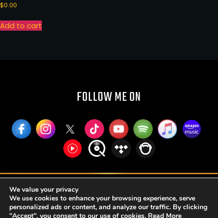
$
0.00
Add to cart
FOLLOW ME ON
RUFFIER PUBLISHING AND BROADCASTING LLC
We value your privacy
We use cookies to enhance your browsing experience, serve
SOZSH S. DE R.L. DE C.V.
personalized ads or content, and analyze our traffic. By clicking
"Accept", you consent to our use of cookies.
Read More