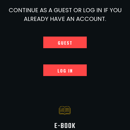
CONTINUE AS A GUEST OR LOG IN IF YOU
ALREADY HAVE AN ACCOUNT.
GUEST
LOG IN
E-BOOK