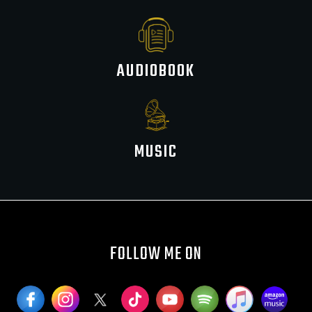
AUDIOBOOK
MUSIC
FOLLOW ME ON