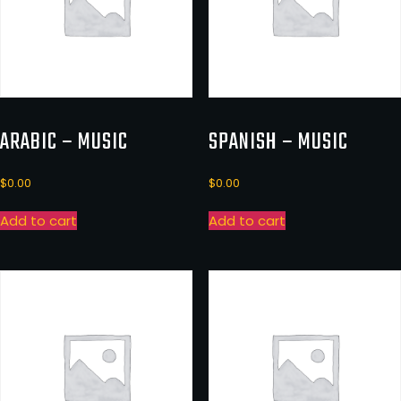
ARABIC – MUSIC
SPANISH – MUSIC
$
0.00
$
0.00
Add to cart
Add to cart