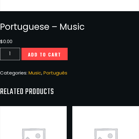
Portuguese – Music
$
0.00
Portuguese
ADD TO CART
-
Music
quantity
Categories:
Music
,
Português
RELATED PRODUCTS