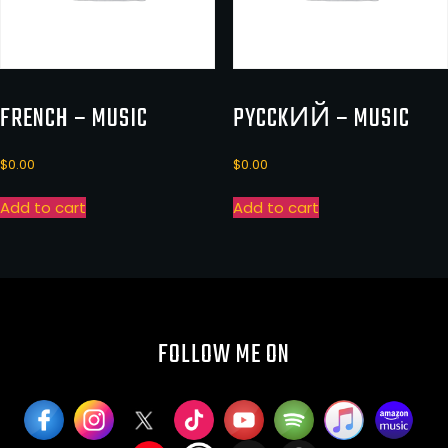
FRENCH – MUSIC
PYCCKИЙ – MUSIC
$
0.00
$
0.00
Add to cart
Add to cart
FOLLOW ME ON