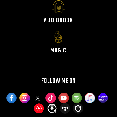
AUDIOBOOK
MUSIC
FOLLOW ME ON