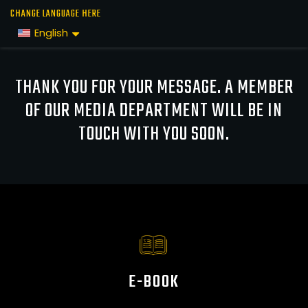
Skip
CHANGE LANGUAGE HERE
to
English
the
content
THANK YOU FOR YOUR MESSAGE. A MEMBER
OF OUR MEDIA DEPARTMENT WILL BE IN
TOUCH WITH YOU SOON.
E-BOOK