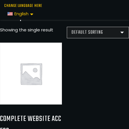
Skip
Home
/ Complete Website Access
CHANGE LANGUAGE HERE
to
Complete Website Access
English
the
content
Showing the single result
COMPLETE WEBSITE ACC