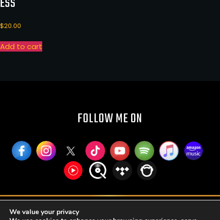
ESS
$
20.00
Add to cart
FOLLOW ME ON
RUFFIER PUBLISHING AND BROADCASTING LLC
We value your privacy