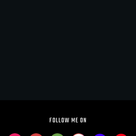
FOLLOW ME ON