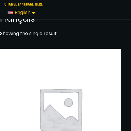
Skip
Home
/
Text
/ Français
CHANGE LANGUAGE HERE
to
English
Français
the
content
Showing the single result