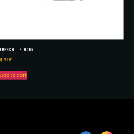
FRENCH – E-BOOK
$
19.99
Add to cart